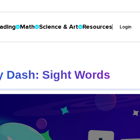
ading
Math
Science & Art
Resources
Login