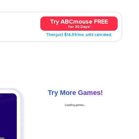
Try ABCmouse FREE
for 30 Days!
Then just $14.99/mo. until canceled.