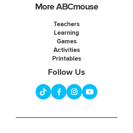
More ABCmouse
Teachers
Learning
Games
Activities
Printables
Follow Us