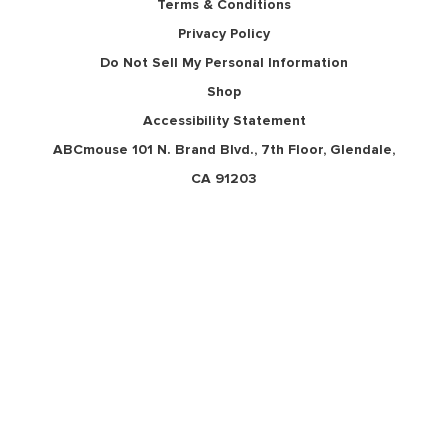
Terms & Conditions
Privacy Policy
Do Not Sell My Personal Information
Shop
Accessibility Statement
ABCmouse 101 N. Brand Blvd., 7th Floor, Glendale,
CA 91203