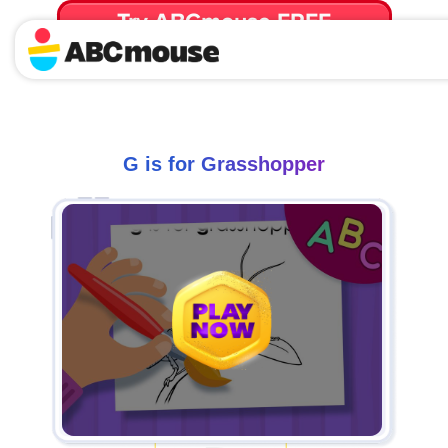
Try ABCmouse FREE
for 30 Days! Then just $14.99/mo. until canceled.