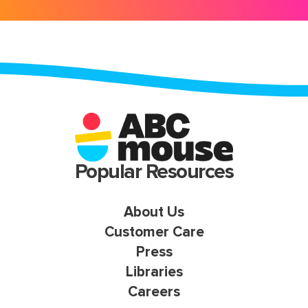
Popular Resources
About Us
Customer Care
Press
Libraries
Careers