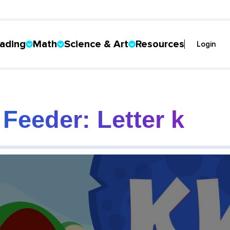
ading
Math
Science & Art
Resources
Login