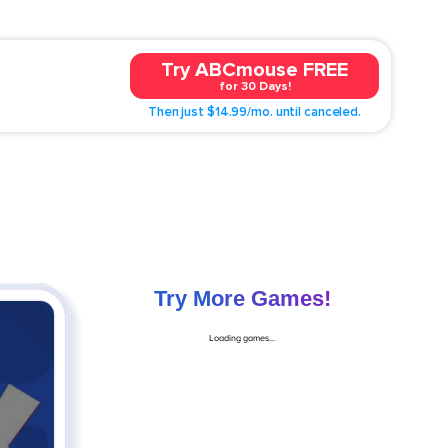
Try ABCmouse FREE
for 30 Days!
Then just $14.99/mo. until canceled.