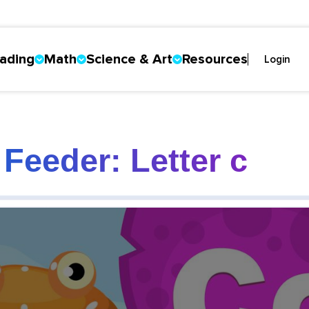
ading
Math
Science & Art
Resources
Login