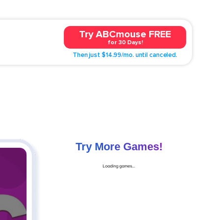
Try ABCmouse FREE
for 30 Days!
Then just $14.99/mo. until canceled.