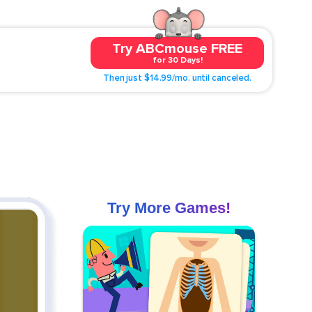
Try ABCmouse FREE
for 30 Days!
Then just $14.99/mo. until canceled.