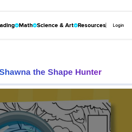
ading
Math
Science & Art
Resources
Login