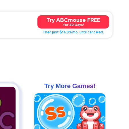
Try ABCmouse FREE
for 30 Days!
Then just $14.99/mo. until canceled.