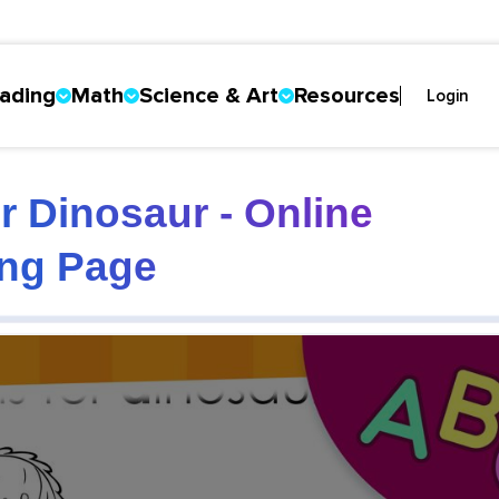
ading
Math
Science & Art
Resources
Login