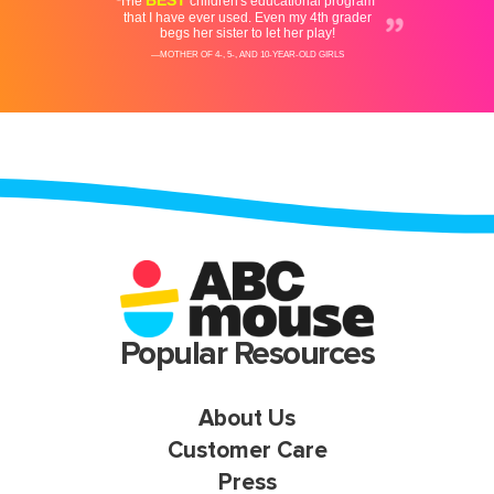
Popular Resources
About Us
Customer Care
Press