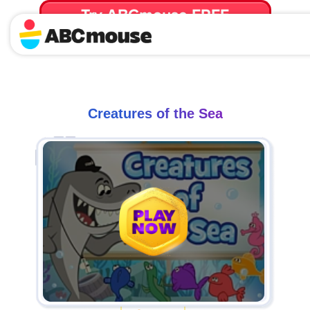
Try ABCmouse FREE
for 30 Days! Then just $14.99/mo. until canceled.