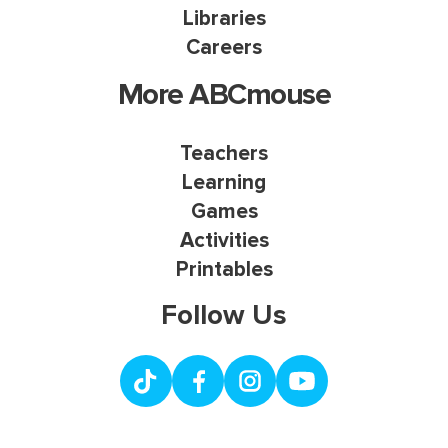
Libraries
Careers
More ABCmouse
Teachers
Learning
Games
Activities
Printables
Follow Us