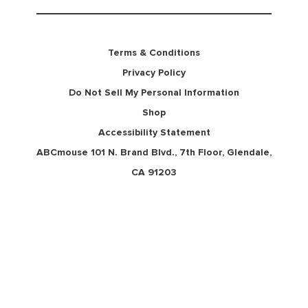
Terms & Conditions
Privacy Policy
Do Not Sell My Personal Information
Shop
Accessibility Statement
ABCmouse 101 N. Brand Blvd., 7th Floor, Glendale,
CA 91203