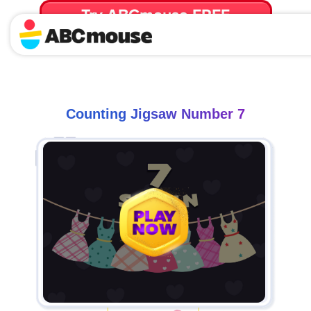
Try ABCmouse FREE
for 30 Days! Then just $14.99/mo. until canceled.