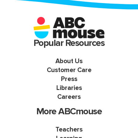
Popular Resources
About Us
Customer Care
Press
Libraries
Careers
More ABCmouse
Teachers