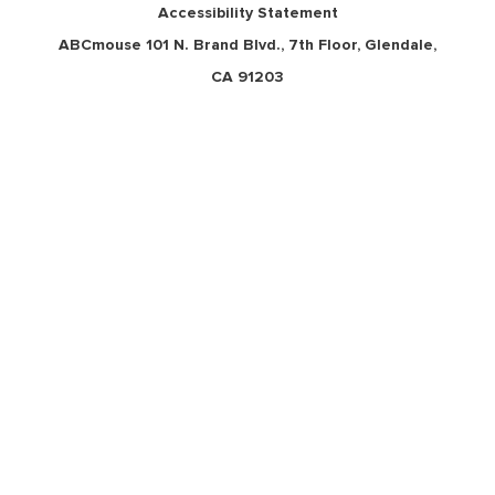
Accessibility Statement
ABCmouse 101 N. Brand Blvd., 7th Floor, Glendale,
CA 91203