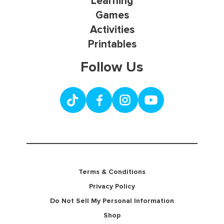
Learning
Games
Activities
Printables
Follow Us
Terms & Conditions
Privacy Policy
Do Not Sell My Personal Information
Shop