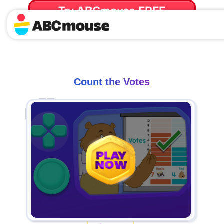
Try ABCmouse FREE
for 30 Days! Then just $14.99/mo. until canceled.