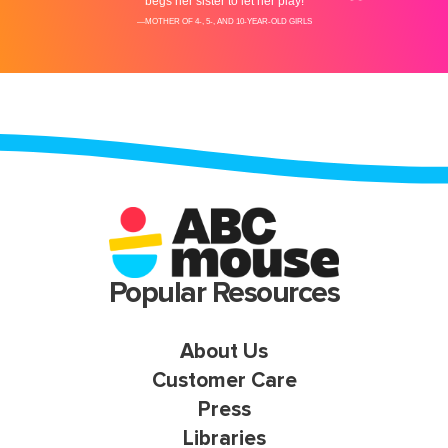
Popular Resources
About Us
Customer Care
Press
Libraries