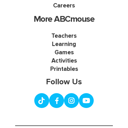
Careers
More ABCmouse
Teachers
Learning
Games
Activities
Printables
Follow Us