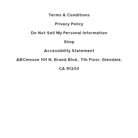
Terms & Conditions
Privacy Policy
Do Not Sell My Personal Information
Shop
Accessibility Statement
ABCmouse 101 N. Brand Blvd., 7th Floor, Glendale,
CA 91203