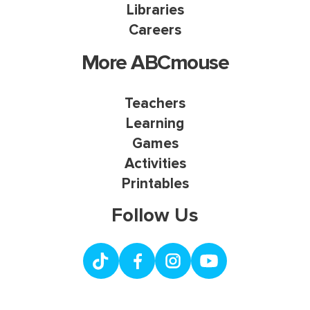
Libraries
Careers
More ABCmouse
Teachers
Learning
Games
Activities
Printables
Follow Us