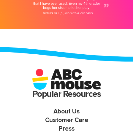
Popular Resources
About Us
Customer Care
Press