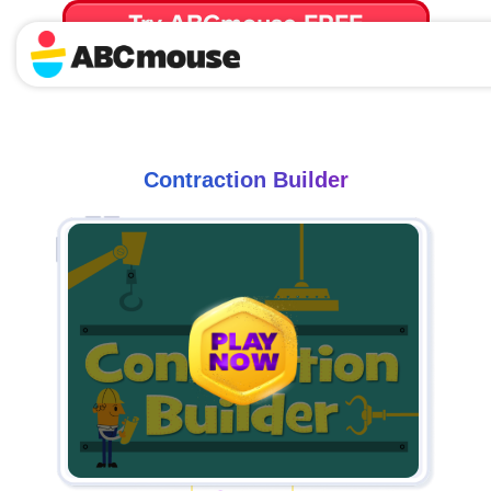
Try ABCmouse FREE
for 30 Days! Then just $14.99/mo. until canceled.