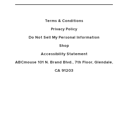
Terms & Conditions
Privacy Policy
Do Not Sell My Personal Information
Shop
Accessibility Statement
ABCmouse 101 N. Brand Blvd., 7th Floor, Glendale,
CA 91203