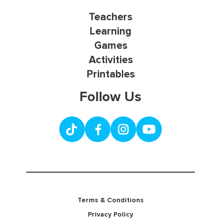
Teachers
Learning
Games
Activities
Printables
Follow Us
Terms & Conditions
Privacy Policy