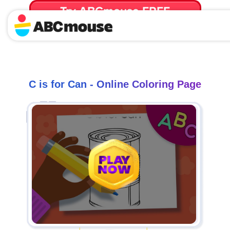
Try ABCmouse FREE
for 30 Days! Then just $14.99/mo. until canceled.