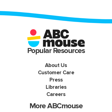
Popular Resources
About Us
Customer Care
Press
Libraries
Careers
More ABCmouse