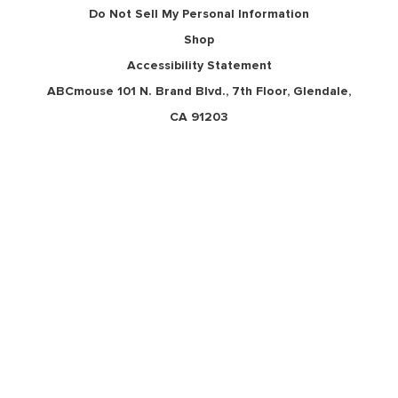
Do Not Sell My Personal Information
Shop
Accessibility Statement
ABCmouse 101 N. Brand Blvd., 7th Floor, Glendale,
CA 91203