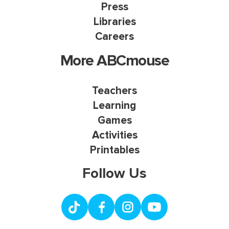
Press
Libraries
Careers
More ABCmouse
Teachers
Learning
Games
Activities
Printables
Follow Us