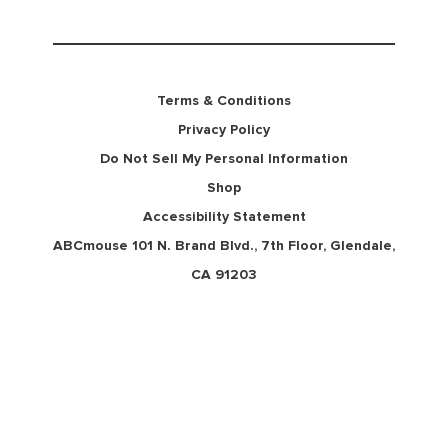
Terms & Conditions
Privacy Policy
Do Not Sell My Personal Information
Shop
Accessibility Statement
ABCmouse 101 N. Brand Blvd., 7th Floor, Glendale,
CA 91203