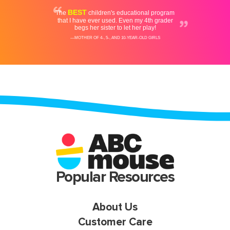
Popular Resources
About Us
Customer Care