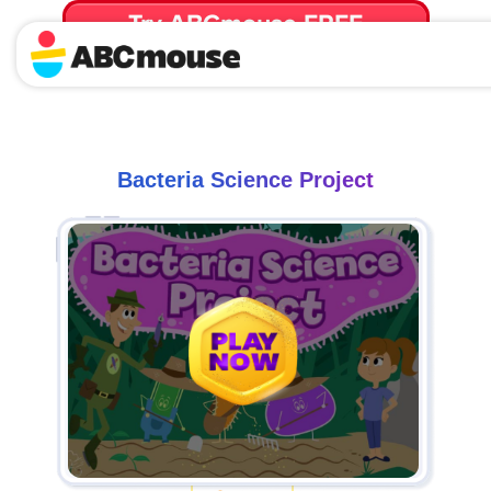
Try ABCmouse FREE
for 30 Days! Then just $14.99/mo. until canceled.