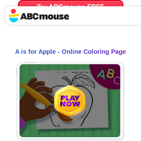
Try ABCmouse FREE
for 30 Days! Then just $14.99/mo. until canceled.