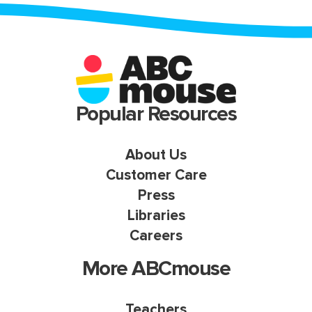
Popular Resources
About Us
Customer Care
Press
Libraries
Careers
More ABCmouse
Teachers