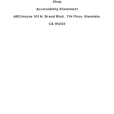
Shop
Accessibility Statement
ABCmouse 101 N. Brand Blvd., 7th Floor, Glendale,
CA 91203