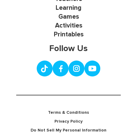
Learning
Games
Activities
Printables
Follow Us
Terms & Conditions
Privacy Policy
Do Not Sell My Personal Information