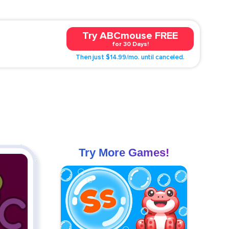
Try ABCmouse FREE
for 30 Days!
Then just $14.99/mo. until canceled.