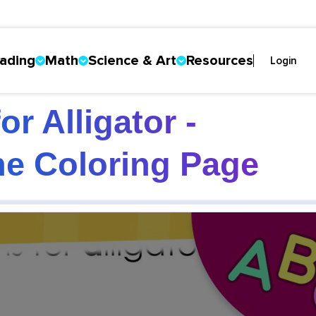
ading
Math
Science & Art
Resources
Login