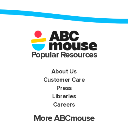
Popular Resources
About Us
Customer Care
Press
Libraries
Careers
More ABCmouse