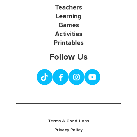
Teachers
Learning
Games
Activities
Printables
Follow Us
Terms & Conditions
Privacy Policy