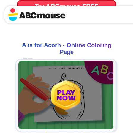
Try ABCmouse FREE
for 30 Days! Then just $14.99/mo. until canceled.