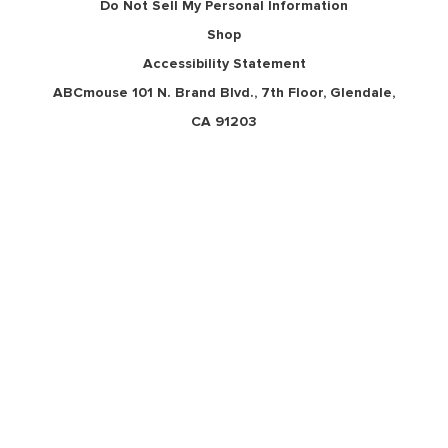
Do Not Sell My Personal Information
Shop
Accessibility Statement
ABCmouse 101 N. Brand Blvd., 7th Floor, Glendale,
CA 91203