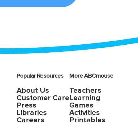
Popular Resources
More ABCmouse
About Us
Teachers
Customer Care
Learning
Press
Games
Libraries
Activities
Careers
Printables