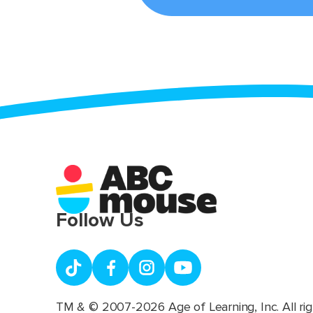
Follow Us
TM & © 2007-2026 Age of Learning, Inc. All rig