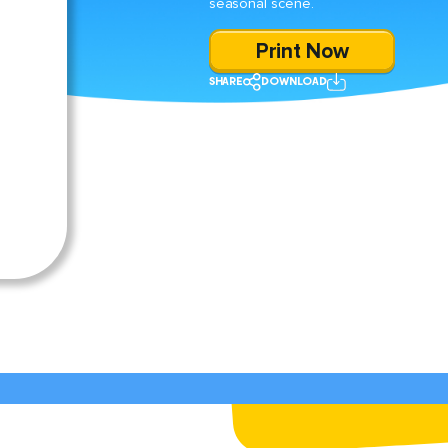
seasonal scene.
Print Now
SHARE
DOWNLOAD