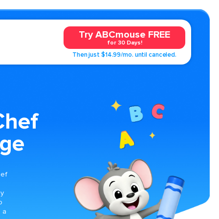
Try ABCmouse FREE
for 30 Days!
Then just $14.99/mo. until canceled.
hef
age
s
hef
oy
o
n a