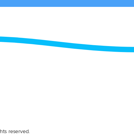
hts reserved.