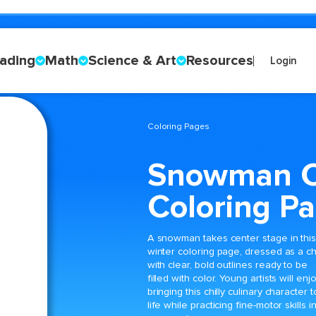
ading
Math
Science & Art
Resources
Login
Coloring Pages
Snowman C
Coloring P
A snowman takes center stage in thi
winter coloring page, dressed as a c
with clear, bold outlines ready to be
filled with color. Young artists will enj
bringing this chilly culinary character t
life while practicing fine-motor skills i