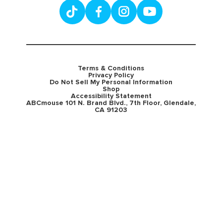
Terms & Conditions
Privacy Policy
Do Not Sell My Personal Information
Shop
Accessibility Statement
ABCmouse 101 N. Brand Blvd., 7th Floor, Glendale,
CA 91203