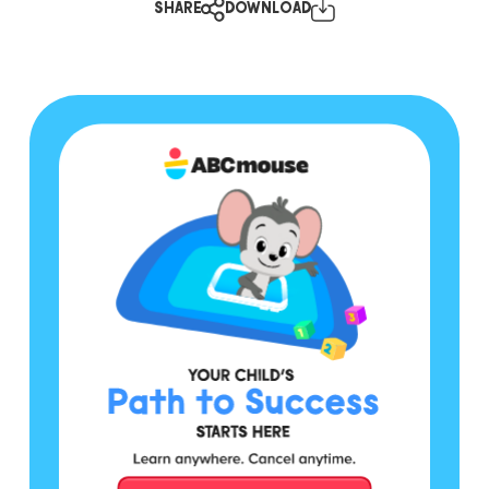
SHARE
DOWNLOAD