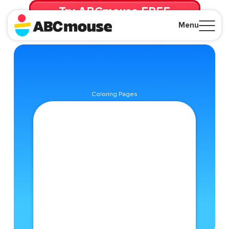
Try ABCmouse FREE
for 30 Days! Then just $14.99/mo. until canceled.
Menu
Close
Coloring Pages