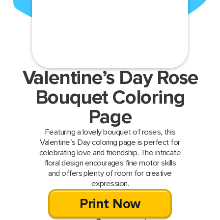
Valentine’s Day Rose
Bouquet Coloring
Page
Featuring a lovely bouquet of roses, this
Valentine’s Day coloring page is perfect for
celebrating love and friendship. The intricate
floral design encourages fine motor skills
and offers plenty of room for creative
expression.
Print Now