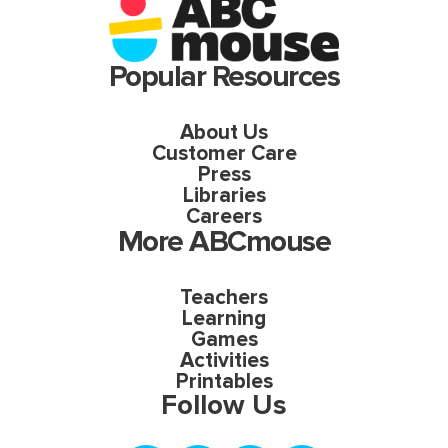
Popular Resources
About Us
Customer Care
Press
Libraries
Careers
More ABCmouse
Teachers
Learning
Games
Activities
Printables
Follow Us