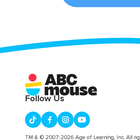
Follow Us
TM & © 2007-2026 Age of Learning, Inc. All rig