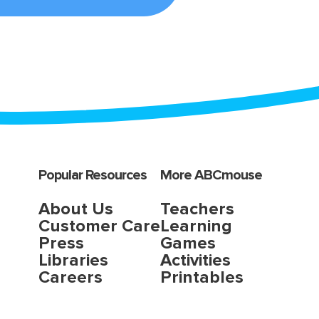
Popular Resources
More ABCmouse
About Us
Teachers
Customer Care
Learning
Press
Games
Libraries
Activities
Careers
Printables