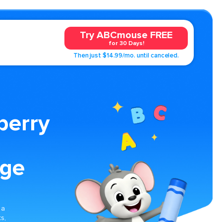
Try ABCmouse FREE
for 30 Days!
Then just $14.99/mo. until canceled.
berry
age
g
 a
s,