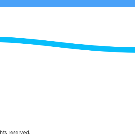
hts reserved.