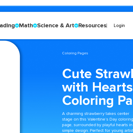
ading
Math
Science & Art
Resources
Login
Coloring Pages
Cute Straw
with Hearts
Coloring P
A charming strawberry takes center
stage on this Valentine’s Day colorin
page, surrounded by playful hearts in
simple design. Perfect for young artist