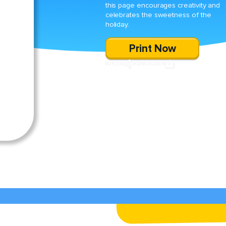
this page encourages creativity and
celebrates the sweetness of the
holiday.
Print Now
SHARE
DOWNLOAD