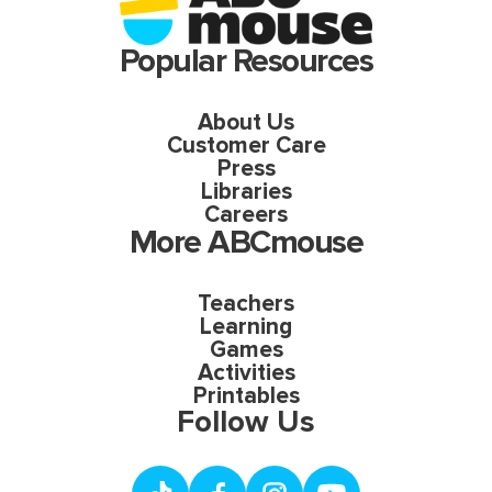
Popular Resources
About Us
Customer Care
Press
Libraries
Careers
More ABCmouse
Teachers
Learning
Games
Activities
Printables
Follow Us