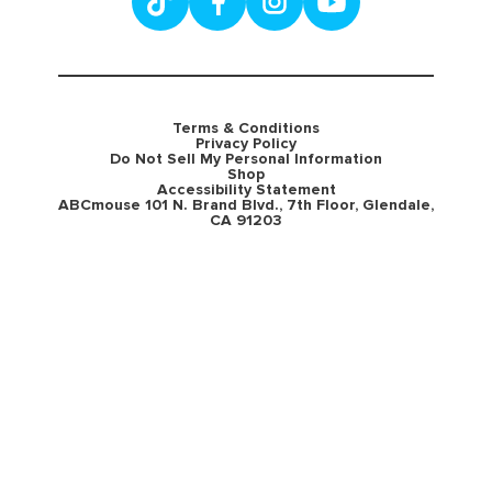
Terms & Conditions
Privacy Policy
Do Not Sell My Personal Information
Shop
Accessibility Statement
ABCmouse 101 N. Brand Blvd., 7th Floor, Glendale,
CA 91203