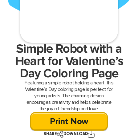
Simple Robot with a
Heart for Valentine’s
Day Coloring Page
Featuring a simple robot holding a heart, this
Valentine’s Day coloring page is perfect for
young artists. The charming design
encourages creativity and helps celebrate
the joy of friendship and love.
Print Now
SHARE
DOWNLOAD