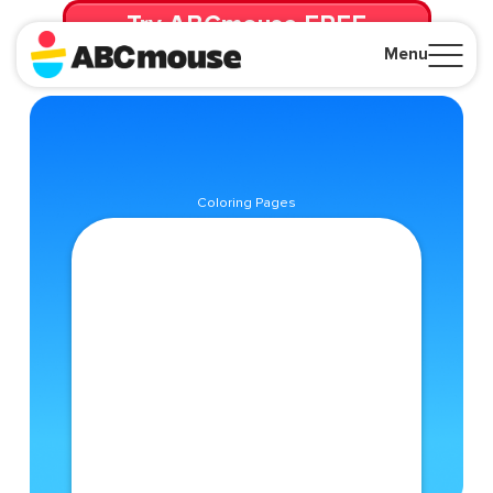
Try ABCmouse FREE
for 30 Days! Then just $14.99/mo. until canceled.
Menu
Close
Coloring Pages