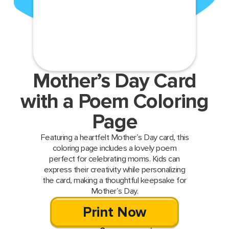
Mother’s Day Card
with a Poem Coloring
Page
Featuring a heartfelt Mother’s Day card, this
coloring page includes a lovely poem
perfect for celebrating moms. Kids can
express their creativity while personalizing
the card, making a thoughtful keepsake for
Mother’s Day.
Print Now