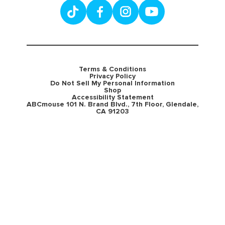
Terms & Conditions
Privacy Policy
Do Not Sell My Personal Information
Shop
Accessibility Statement
ABCmouse 101 N. Brand Blvd., 7th Floor, Glendale,
CA 91203