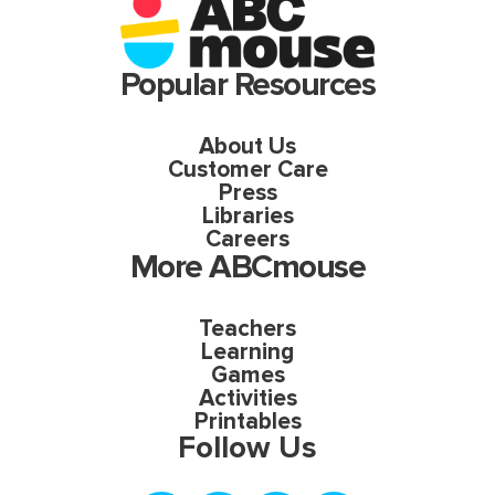
Popular Resources
About Us
Customer Care
Press
Libraries
Careers
More ABCmouse
Teachers
Learning
Games
Activities
Printables
Follow Us