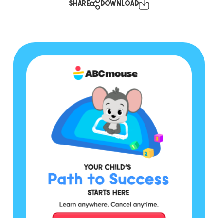
SHARE
DOWNLOAD