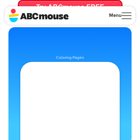
Try ABCmouse FREE
for 30 Days! Then just $14.99/mo. until canceled.
Menu
Close
Coloring Pages