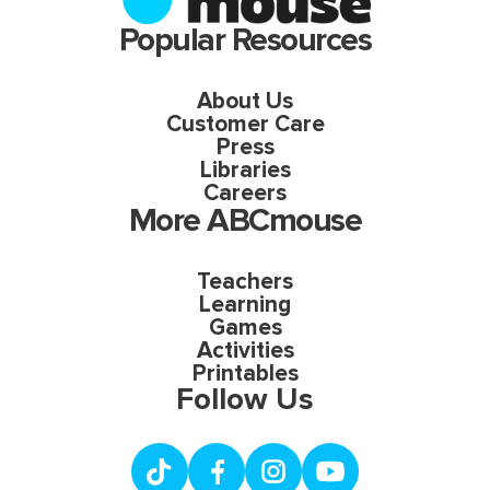
Popular Resources
About Us
Customer Care
Press
Libraries
Careers
More ABCmouse
Teachers
Learning
Games
Activities
Printables
Follow Us