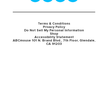
Terms & Conditions
Privacy Policy
Do Not Sell My Personal Information
Shop
Accessibility Statement
ABCmouse 101 N. Brand Blvd., 7th Floor, Glendale,
CA 91203