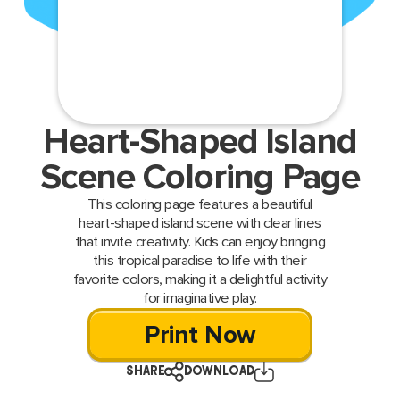
Heart-Shaped Island
Scene Coloring Page
This coloring page features a beautiful
heart-shaped island scene with clear lines
that invite creativity. Kids can enjoy bringing
this tropical paradise to life with their
favorite colors, making it a delightful activity
for imaginative play.
Print Now
SHARE
DOWNLOAD