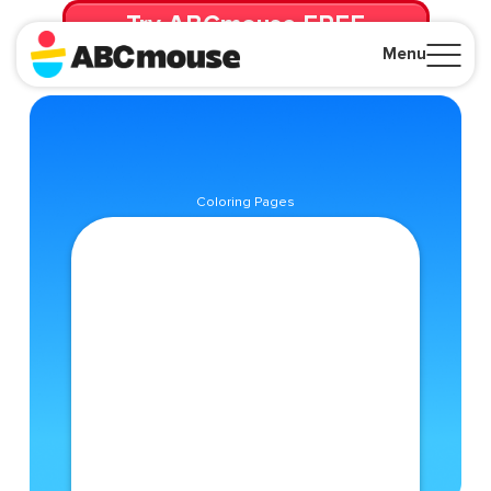
Try ABCmouse FREE
for 30 Days! Then just $14.99/mo. until canceled.
Menu
Close
Coloring Pages