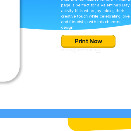
page is perfect for a Valentine’s Day
activity. Kids will enjoy adding their
creative touch while celebrating love
and friendship with this charming
design.
Print Now
SHARE
DOWNLOAD