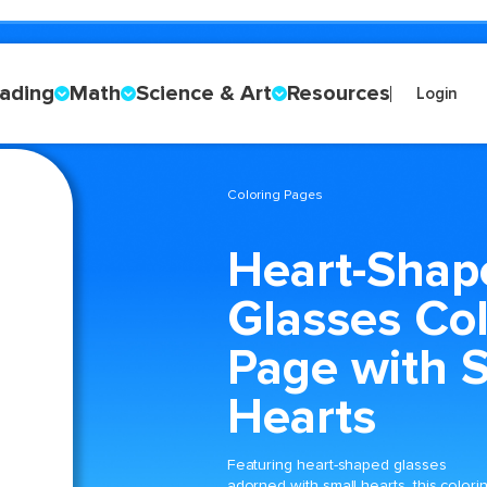
ading
Math
Science & Art
Resources
Login
Coloring Pages
Heart-Shap
Glasses Col
Page with 
Hearts
Featuring heart-shaped glasses
adorned with small hearts, this colori