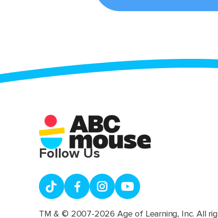
Follow Us
TM & © 2007-2026 Age of Learning, Inc. All rig