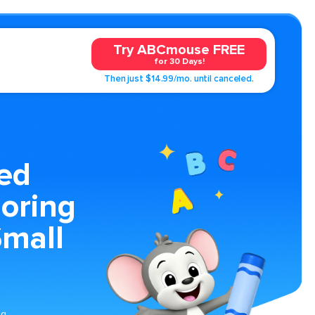
Try ABCmouse FREE
for 30 Days!
Then just $14.99/mo. until canceled.
ed
oring
Small
ng