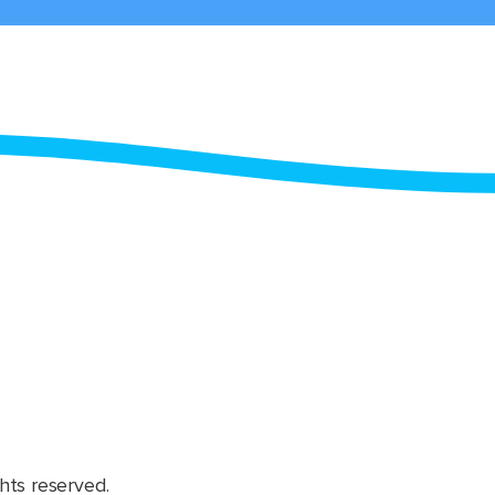
hts reserved.