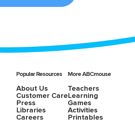
Popular Resources
More ABCmouse
About Us
Teachers
Customer Care
Learning
Press
Games
Libraries
Activities
Careers
Printables