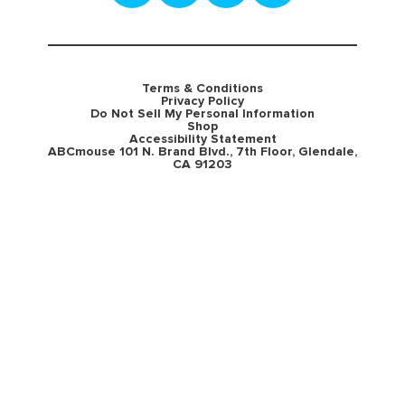
Terms & Conditions
Privacy Policy
Do Not Sell My Personal Information
Shop
Accessibility Statement
ABCmouse 101 N. Brand Blvd., 7th Floor, Glendale,
CA 91203