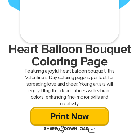
Heart Balloon Bouquet
Coloring Page
Featuring a joyful heart balloon bouquet, this
Valentine’s Day coloring page is perfect for
spreading love and cheer. Young artists will
enjoy filling the clear outlines with vibrant
colors, enhancing fine-motor skills and
creativity.
Print Now
SHARE
DOWNLOAD