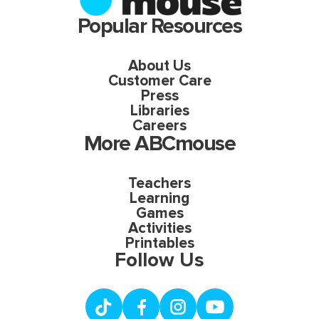
Popular Resources
About Us
Customer Care
Press
Libraries
Careers
More ABCmouse
Teachers
Learning
Games
Activities
Printables
Follow Us