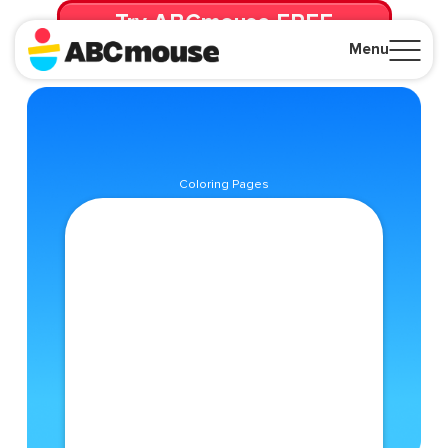
Try ABCmouse FREE
for 30 Days! Then just $14.99/mo. until canceled.
Menu
Close
Coloring Pages