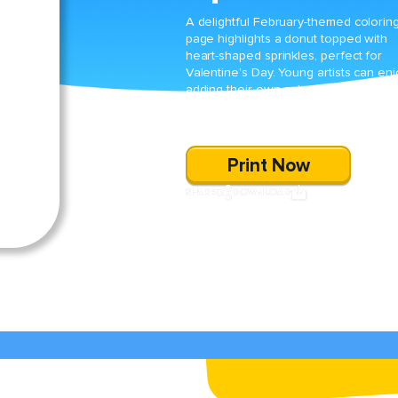
A delightful February-themed colorin
page highlights a donut topped with
heart-shaped sprinkles, perfect for
Valentine’s Day. Young artists can en
adding their own color choices to this
sweet treat while celebrating the
season of love.
Print Now
SHARE
DOWNLOAD