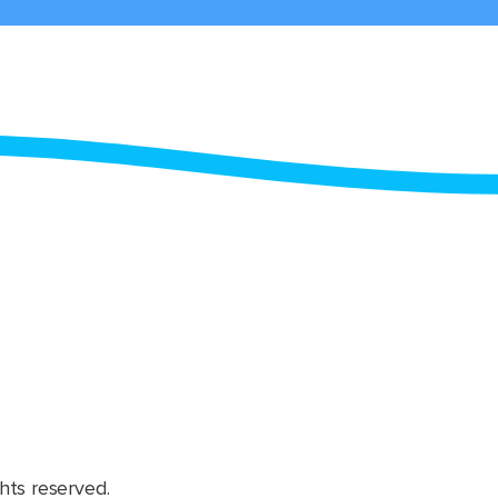
hts reserved.