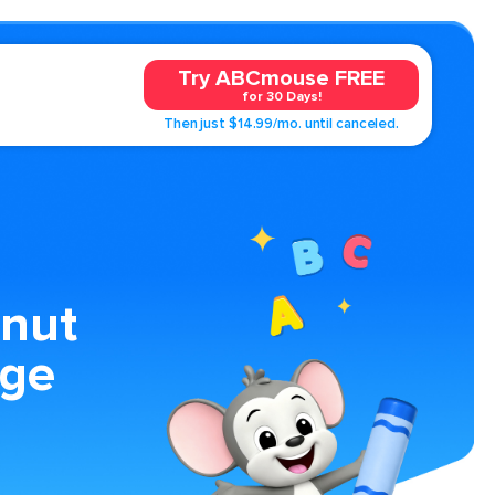
Try ABCmouse FREE
for 30 Days!
Then just $14.99/mo. until canceled.
nut
age