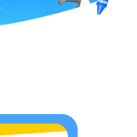
g
joy