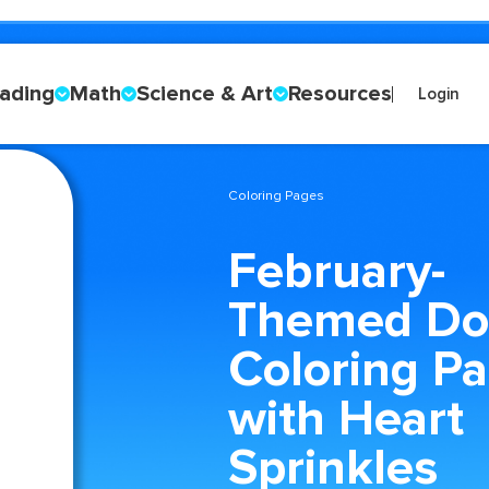
ading
Math
Science & Art
Resources
Login
Coloring Pages
February-
Themed Do
Coloring P
with Heart
Sprinkles