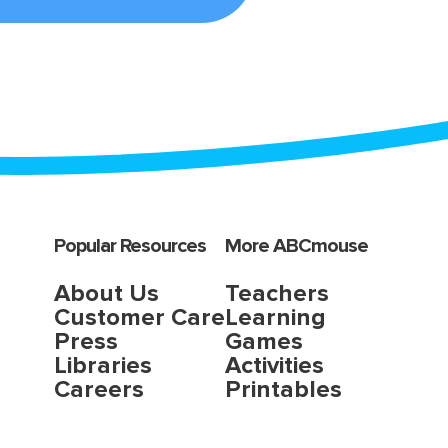
Popular Resources
More ABCmouse
About Us
Teachers
Customer Care
Learning
Press
Games
Libraries
Activities
Careers
Printables