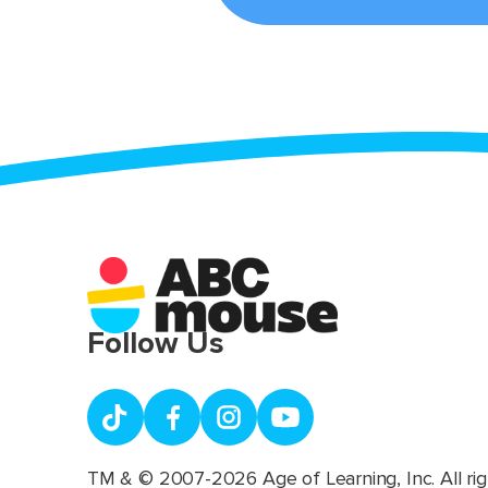
Follow Us
TM & © 2007-2026 Age of Learning, Inc. All rig