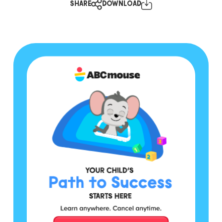
SHARE
DOWNLOAD