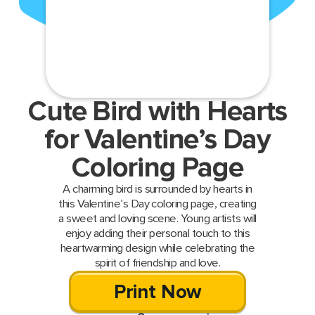
Cute Bird with Hearts
for Valentine’s Day
Coloring Page
A charming bird is surrounded by hearts in
this Valentine’s Day coloring page, creating
a sweet and loving scene. Young artists will
enjoy adding their personal touch to this
heartwarming design while celebrating the
spirit of friendship and love.
Print Now