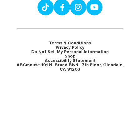
Terms & Conditions
Privacy Policy
Do Not Sell My Personal Information
Shop
Accessibility Statement
ABCmouse 101 N. Brand Blvd., 7th Floor, Glendale,
CA 91203