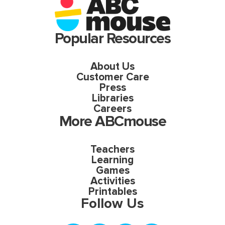
Popular Resources
About Us
Customer Care
Press
Libraries
Careers
More ABCmouse
Teachers
Learning
Games
Activities
Printables
Follow Us