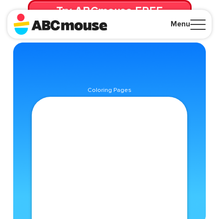
Try ABCmouse FREE
for 30 Days! Then just $14.99/mo. until canceled.
Menu
Close
Coloring Pages