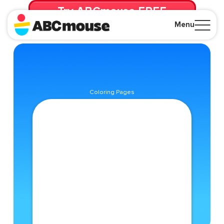
Try ABCmouse FREE
for 30 Days! Then just $14.99/mo. until canceled.
Menu
Close
Coloring Pages