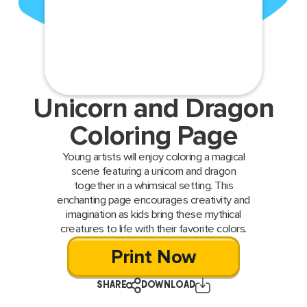
Unicorn and Dragon
Coloring Page
Young artists will enjoy coloring a magical
scene featuring a unicorn and dragon
together in a whimsical setting. This
enchanting page encourages creativity and
imagination as kids bring these mythical
creatures to life with their favorite colors.
Print Now
SHARE
DOWNLOAD