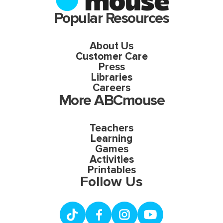
Popular Resources
About Us
Customer Care
Press
Libraries
Careers
More ABCmouse
Teachers
Learning
Games
Activities
Printables
Follow Us