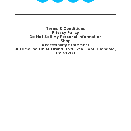
Terms & Conditions
Privacy Policy
Do Not Sell My Personal Information
Shop
Accessibility Statement
ABCmouse 101 N. Brand Blvd., 7th Floor, Glendale,
CA 91203