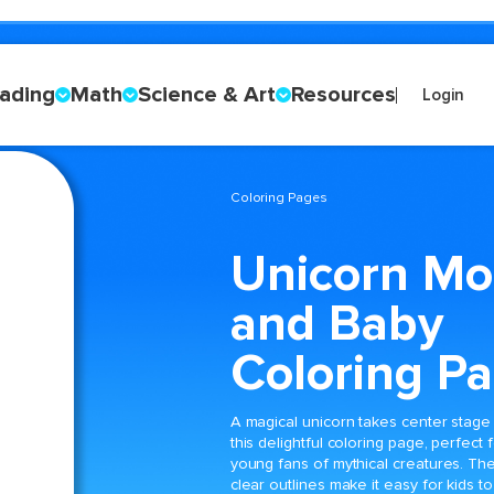
ading
Math
Science & Art
Resources
Login
Coloring Pages
Unicorn M
and Baby
Coloring P
A magical unicorn takes center stage 
this delightful coloring page, perfect 
young fans of mythical creatures. Th
clear outlines make it easy for kids to f