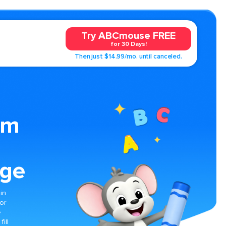
Try ABCmouse FREE
for 30 Days!
Then just $14.99/mo. until canceled.
om
age
in
for
e
ill