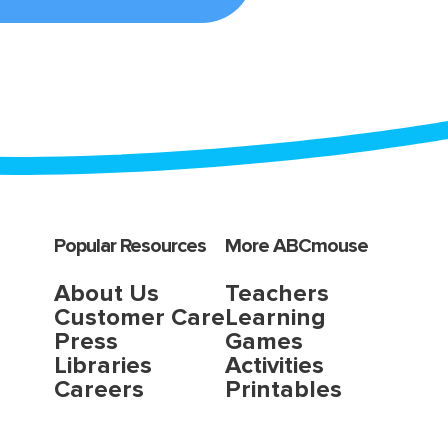
Popular Resources
More ABCmouse
About Us
Teachers
Customer Care
Learning
Press
Games
Libraries
Activities
Careers
Printables