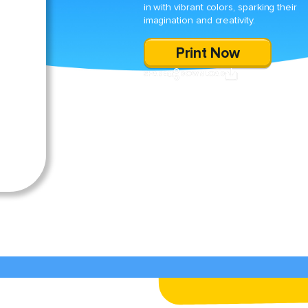
in with vibrant colors, sparking their
imagination and creativity.
Print Now
SHARE
DOWNLOAD