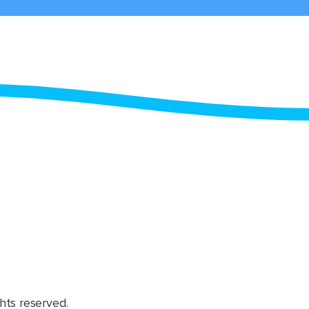
hts reserved.