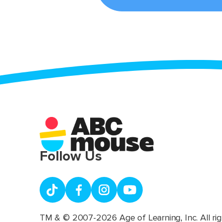
Follow Us
TM & © 2007-2026 Age of Learning, Inc. All rig