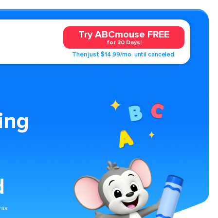
Try ABCmouse FREE
for 30 Days!
Then just $14.99/mo. until canceled.
ing
d
his