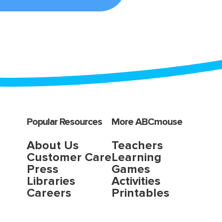
Popular Resources
More ABCmouse
About Us
Teachers
Customer Care
Learning
Press
Games
Libraries
Activities
Careers
Printables