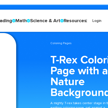
ading
Math
Science & Art
Resources
Login
Coloring Pages
T-Rex Color
Page with a
Nature
Backgroun
A mighty T-rex takes center stage in t
exciting coloring page, set against a