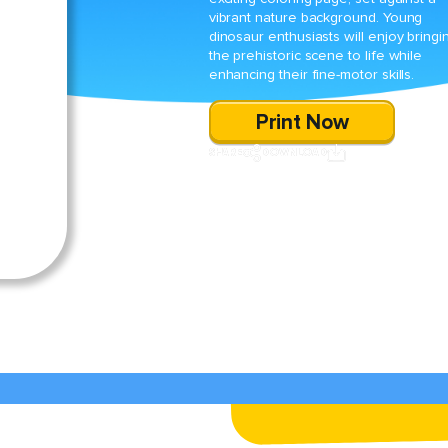
vibrant nature background. Young
dinosaur enthusiasts will enjoy bringi
the prehistoric scene to life while
enhancing their fine-motor skills.
Print Now
SHARE
DOWNLOAD