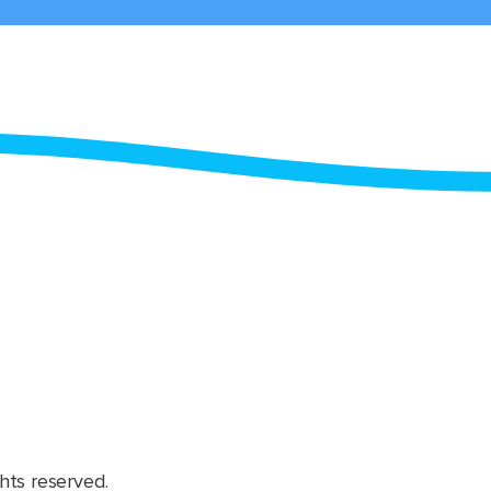
hts reserved.