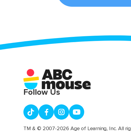
Follow Us
TM & © 2007-2026 Age of Learning, Inc. All rig