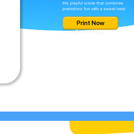
this playful scene that combines
prehistoric fun with a sweet twist.
Print Now
SHARE
DOWNLOAD