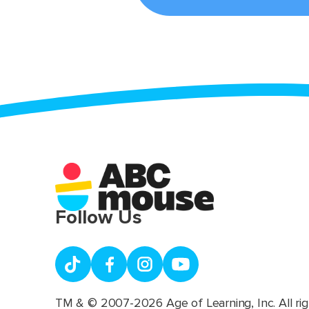
Follow Us
TM & © 2007-2026 Age of Learning, Inc. All rig