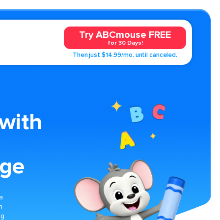
Try ABCmouse FREE
for 30 Days!
Then just $14.99/mo. until canceled.
with
age
a
n
ng