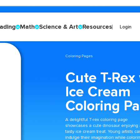
ading
Math
Science & Art
Resources
Login
Coloring Pages
Cute T-Rex 
Ice Cream
Coloring P
A delightful T-rex coloring page
showcases a cute dinosaur enjoying 
tasty ice cream treat. Young artists ca
indulge their imagination while colori