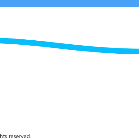
hts reserved.