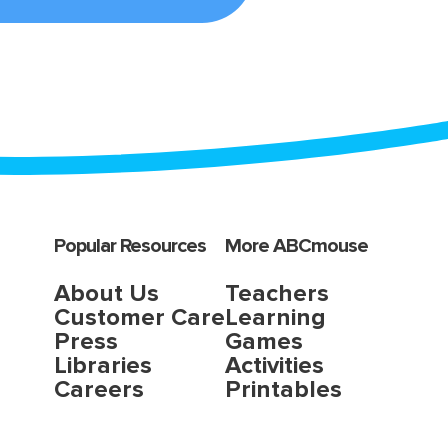
Popular Resources
More ABCmouse
About Us
Teachers
Customer Care
Learning
Press
Games
Libraries
Activities
Careers
Printables