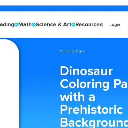
ading
Math
Science & Art
Resources
Login
Coloring Pages
Dinosaur
Coloring P
with a
Prehistoric
Backgroun