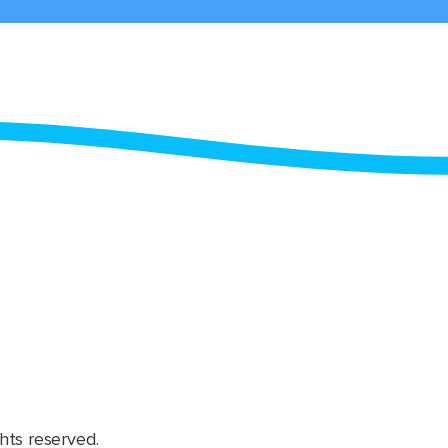
hts reserved.