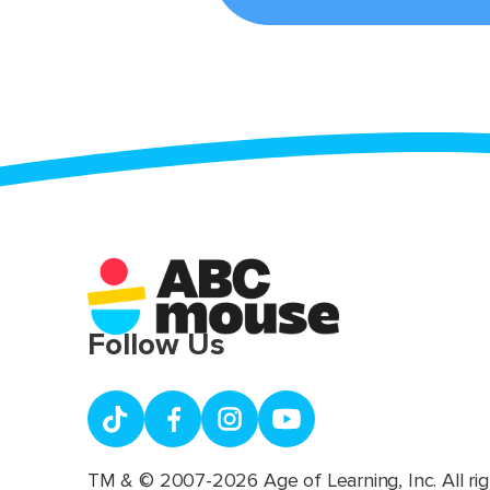
Follow Us
TM & © 2007-2026 Age of Learning, Inc. All rig