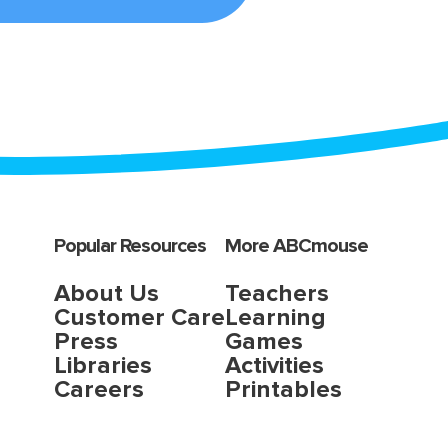
Popular Resources
More ABCmouse
About Us
Teachers
Customer Care
Learning
Press
Games
Libraries
Activities
Careers
Printables