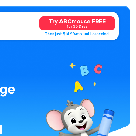
Try ABCmouse FREE
for 30 Days!
Then just $14.99/mo. until canceled.
age
d