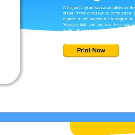
A majestic tyrannosaurus takes cente
stage in this dinosaur coloring page, 
against a rich prehistoric background.
Young artists can explore the ancient
world while enjoying a fun and
imaginative coloring experience.
Print Now
SHARE
DOWNLOAD