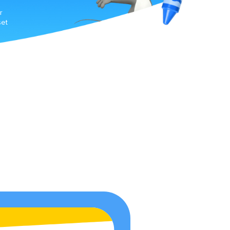
r
set