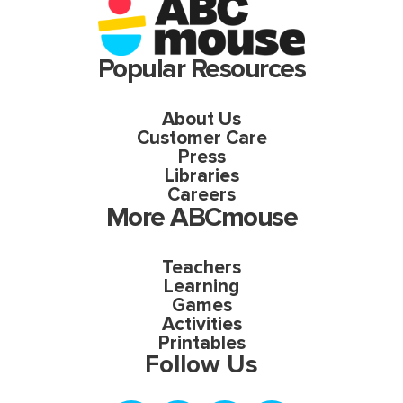
Popular Resources
About Us
Customer Care
Press
Libraries
Careers
More ABCmouse
Teachers
Learning
Games
Activities
Printables
Follow Us