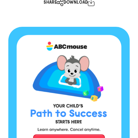
SHARE
DOWNLOAD