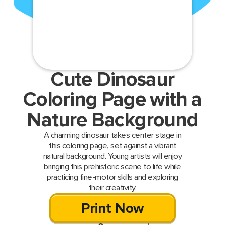
Cute Dinosaur
Coloring Page with a
Nature Background
A charming dinosaur takes center stage in
this coloring page, set against a vibrant
natural background. Young artists will enjoy
bringing this prehistoric scene to life while
practicing fine-motor skills and exploring
their creativity.
Print Now