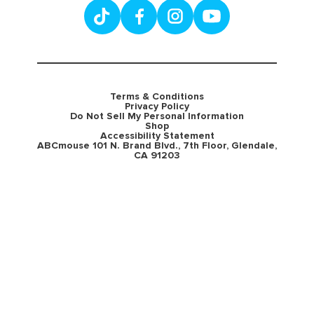
Terms & Conditions
Privacy Policy
Do Not Sell My Personal Information
Shop
Accessibility Statement
ABCmouse 101 N. Brand Blvd., 7th Floor, Glendale,
CA 91203