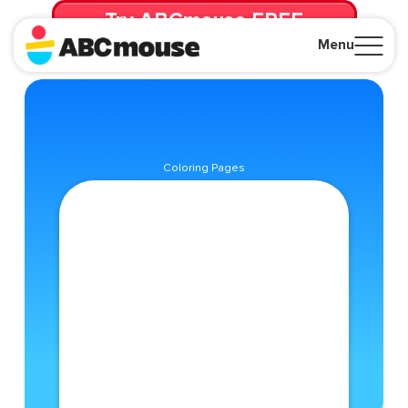
Try ABCmouse FREE
for 30 Days! Then just $14.99/mo. until canceled.
Menu
Close
Coloring Pages