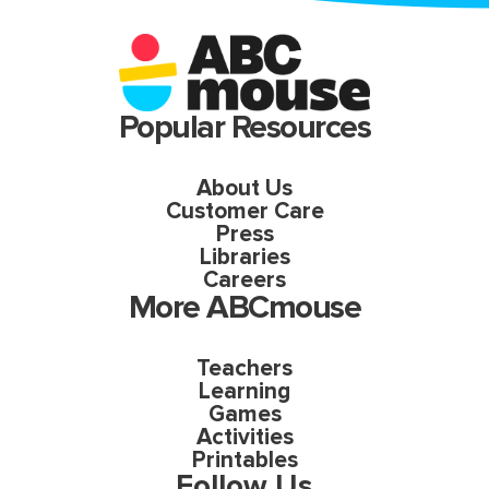
Popular Resources
About Us
Customer Care
Press
Libraries
Careers
More ABCmouse
Teachers
Learning
Games
Activities
Printables
Follow Us