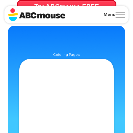
Try ABCmouse FREE
for 30 Days! Then just $14.99/mo. until canceled.
Menu
Close
Coloring Pages