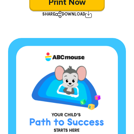
Print Now
SHARE
DOWNLOAD