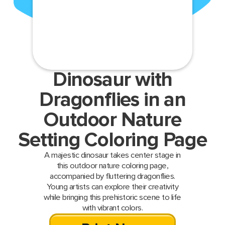
Dinosaur with
Dragonflies in an
Outdoor Nature
Setting Coloring Page
A majestic dinosaur takes center stage in
this outdoor nature coloring page,
accompanied by fluttering dragonflies.
Young artists can explore their creativity
while bringing this prehistoric scene to life
with vibrant colors.