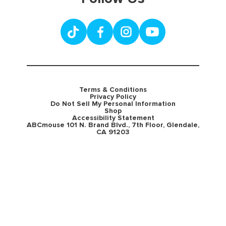
Terms & Conditions
Privacy Policy
Do Not Sell My Personal Information
Shop
Accessibility Statement
ABCmouse 101 N. Brand Blvd., 7th Floor, Glendale,
CA 91203