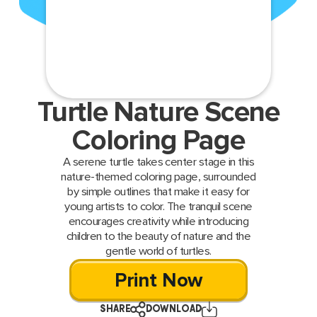
Turtle Nature Scene
Coloring Page
A serene turtle takes center stage in this
nature-themed coloring page, surrounded
by simple outlines that make it easy for
young artists to color. The tranquil scene
encourages creativity while introducing
children to the beauty of nature and the
gentle world of turtles.
Print Now
SHARE
DOWNLOAD