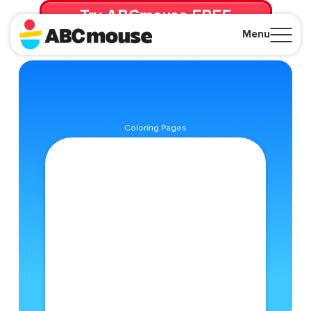
Try ABCmouse FREE
for 30 Days! Then just $14.99/mo. until canceled.
Menu
Close
Coloring Pages