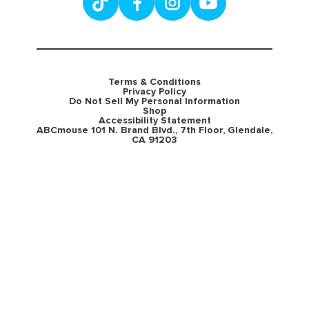
Terms & Conditions
Privacy Policy
Do Not Sell My Personal Information
Shop
Accessibility Statement
ABCmouse 101 N. Brand Blvd., 7th Floor, Glendale,
CA 91203