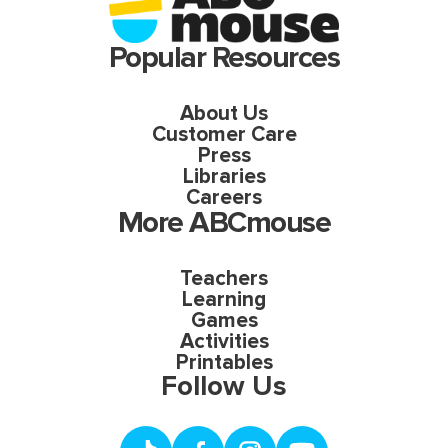
Popular Resources
About Us
Customer Care
Press
Libraries
Careers
More ABCmouse
Teachers
Learning
Games
Activities
Printables
Follow Us