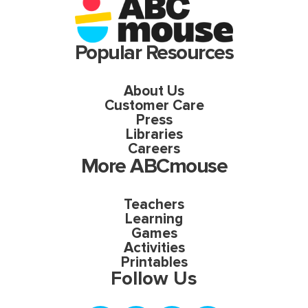
Popular Resources
About Us
Customer Care
Press
Libraries
Careers
More ABCmouse
Teachers
Learning
Games
Activities
Printables
Follow Us