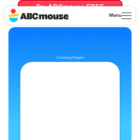
Try ABCmouse FREE
for 30 Days! Then just $14.99/mo. until canceled.
Menu
Close
Coloring Pages