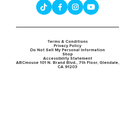
Terms & Conditions
Privacy Policy
Do Not Sell My Personal Information
Shop
Accessibility Statement
ABCmouse 101 N. Brand Blvd., 7th Floor, Glendale,
CA 91203