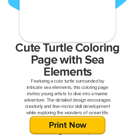
Cute Turtle Coloring
Page with Sea
Elements
Featuring a cute turtle surrounded by
intricate sea elements, this coloring page
invites young artists to dive into a marine
adventure. The detailed design encourages
creativity and fine-motor skill development
while exploring the wonders of ocean life.
Print Now