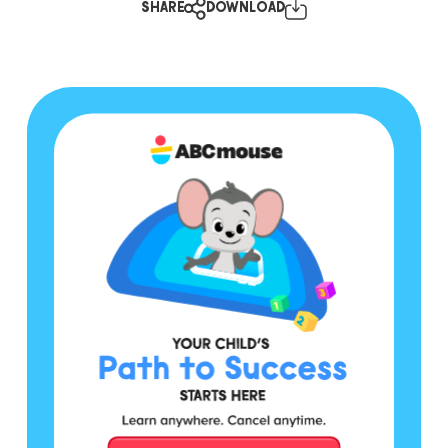
SHARE
DOWNLOAD