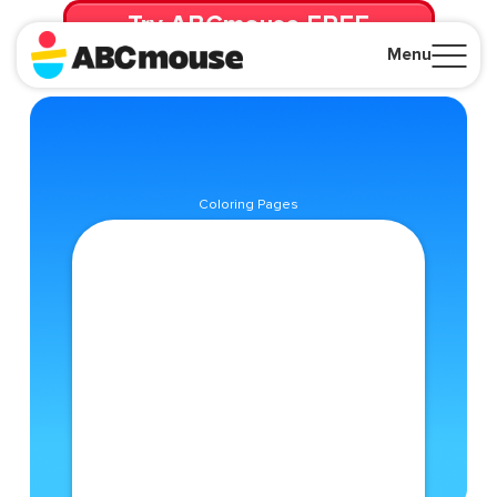
Try ABCmouse FREE
for 30 Days! Then just $14.99/mo. until canceled.
Menu
Close
Coloring Pages