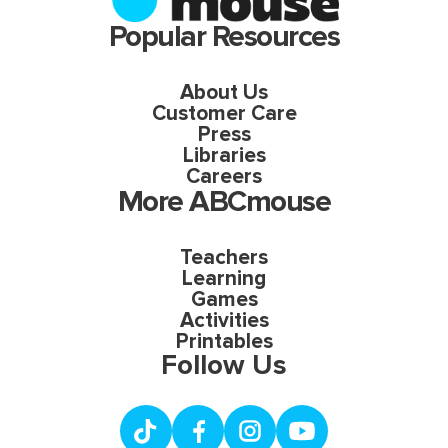
Popular Resources
About Us
Customer Care
Press
Libraries
Careers
More ABCmouse
Teachers
Learning
Games
Activities
Printables
Follow Us