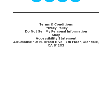
Terms & Conditions
Privacy Policy
Do Not Sell My Personal Information
Shop
Accessibility Statement
ABCmouse 101 N. Brand Blvd., 7th Floor, Glendale,
CA 91203