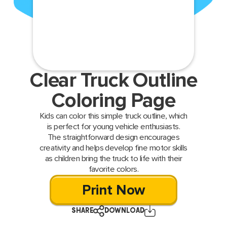
Clear Truck Outline
Coloring Page
Kids can color this simple truck outline, which
is perfect for young vehicle enthusiasts.
The straightforward design encourages
creativity and helps develop fine motor skills
as children bring the truck to life with their
favorite colors.
Print Now
SHARE
DOWNLOAD