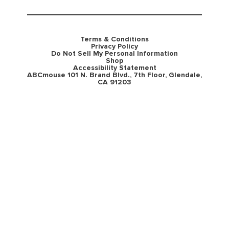
Terms & Conditions
Privacy Policy
Do Not Sell My Personal Information
Shop
Accessibility Statement
ABCmouse 101 N. Brand Blvd., 7th Floor, Glendale,
CA 91203