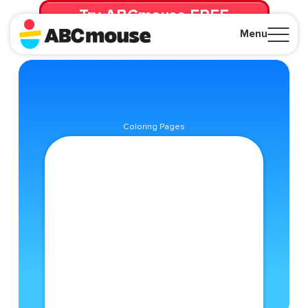
Try ABCmouse FREE
for 30 Days! Then just $14.99/mo. until canceled.
Menu
Close
Coloring Pages