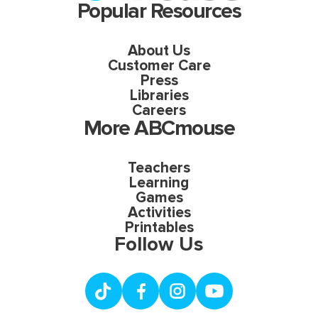
Popular Resources
About Us
Customer Care
Press
Libraries
Careers
More ABCmouse
Teachers
Learning
Games
Activities
Printables
Follow Us