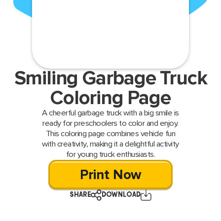
Smiling Garbage Truck
Coloring Page
A cheerful garbage truck with a big smile is
ready for preschoolers to color and enjoy.
This coloring page combines vehicle fun
with creativity, making it a delightful activity
for young truck enthusiasts.
Print Now
SHARE
DOWNLOAD