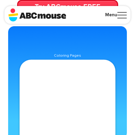
Try ABCmouse FREE
for 30 Days! Then just $14.99/mo. until canceled.
Menu
Close
Coloring Pages