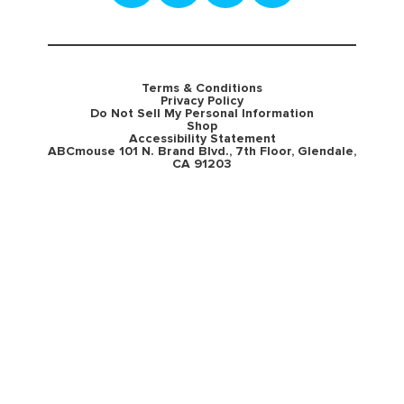
Terms & Conditions
Privacy Policy
Do Not Sell My Personal Information
Shop
Accessibility Statement
ABCmouse 101 N. Brand Blvd., 7th Floor, Glendale,
CA 91203