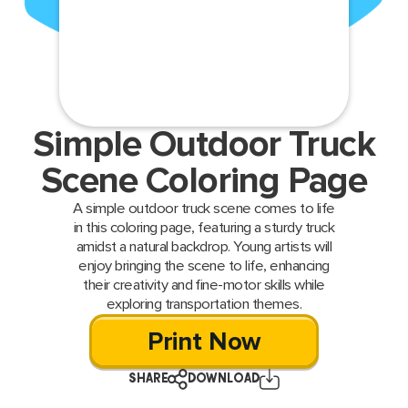
Simple Outdoor Truck
Scene Coloring Page
A simple outdoor truck scene comes to life
in this coloring page, featuring a sturdy truck
amidst a natural backdrop. Young artists will
enjoy bringing the scene to life, enhancing
their creativity and fine-motor skills while
exploring transportation themes.
Print Now
SHARE
DOWNLOAD