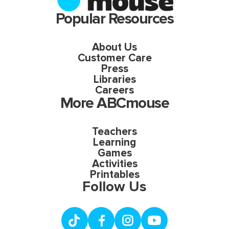
Popular Resources
About Us
Customer Care
Press
Libraries
Careers
More ABCmouse
Teachers
Learning
Games
Activities
Printables
Follow Us