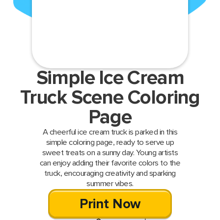
Simple Ice Cream
Truck Scene Coloring
Page
A cheerful ice cream truck is parked in this
simple coloring page, ready to serve up
sweet treats on a sunny day. Young artists
can enjoy adding their favorite colors to the
truck, encouraging creativity and sparking
summer vibes.
Print Now