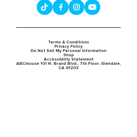
Terms & Conditions
Privacy Policy
Do Not Sell My Personal Information
Shop
Accessibility Statement
ABCmouse 101 N. Brand Blvd., 7th Floor, Glendale,
CA 91203