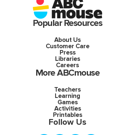
Popular Resources
About Us
Customer Care
Press
Libraries
Careers
More ABCmouse
Teachers
Learning
Games
Activities
Printables
Follow Us