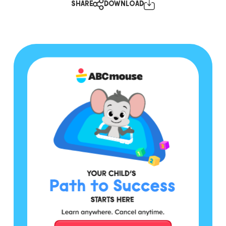
SHARE
DOWNLOAD