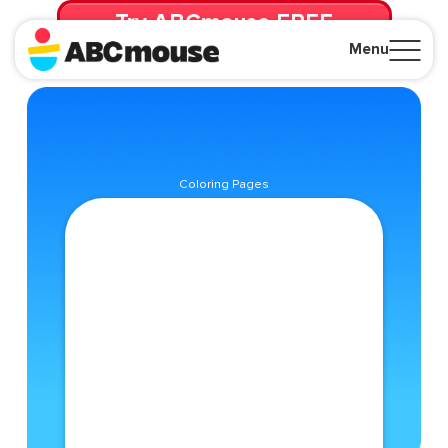
Try ABCmouse FREE
for 30 Days! Then just $14.99/mo. until canceled.
Menu
Close
Coloring Pages