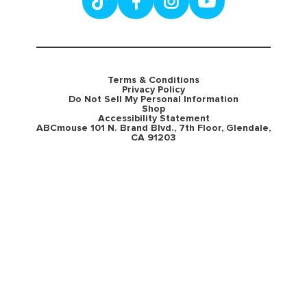
Terms & Conditions
Privacy Policy
Do Not Sell My Personal Information
Shop
Accessibility Statement
ABCmouse 101 N. Brand Blvd., 7th Floor, Glendale,
CA 91203