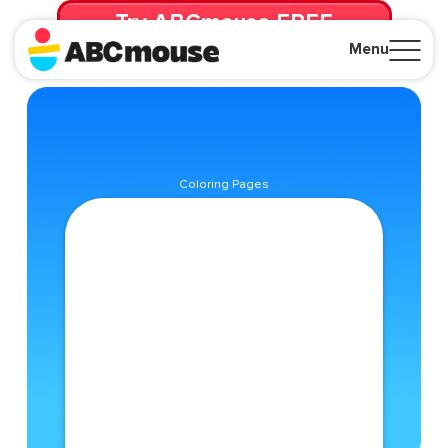
Try ABCmouse FREE
for 30 Days! Then just $14.99/mo. until canceled.
Menu
Close
Coloring Pages