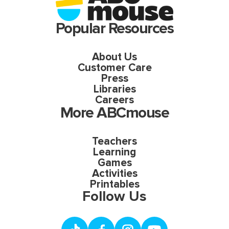
Popular Resources
About Us
Customer Care
Press
Libraries
Careers
More ABCmouse
Teachers
Learning
Games
Activities
Printables
Follow Us