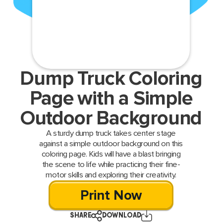
Dump Truck Coloring
Page with a Simple
Outdoor Background
A sturdy dump truck takes center stage
against a simple outdoor background on this
coloring page. Kids will have a blast bringing
the scene to life while practicing their fine-
motor skills and exploring their creativity.
Print Now
SHARE
DOWNLOAD