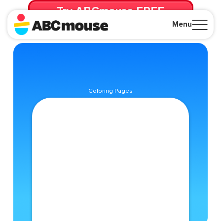
Try ABCmouse FREE
for 30 Days! Then just $14.99/mo. until canceled.
Menu
Close
Coloring Pages