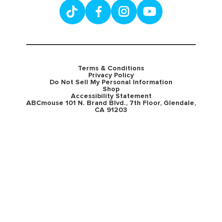
Terms & Conditions
Privacy Policy
Do Not Sell My Personal Information
Shop
Accessibility Statement
ABCmouse 101 N. Brand Blvd., 7th Floor, Glendale,
CA 91203