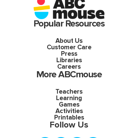
Popular Resources
About Us
Customer Care
Press
Libraries
Careers
More ABCmouse
Teachers
Learning
Games
Activities
Printables
Follow Us