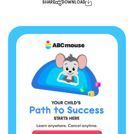
SHARE
DOWNLOAD