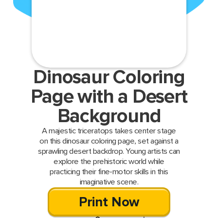
Dinosaur Coloring
Page with a Desert
Background
A majestic triceratops takes center stage
on this dinosaur coloring page, set against a
sprawling desert backdrop. Young artists can
explore the prehistoric world while
practicing their fine-motor skills in this
imaginative scene.
Print Now