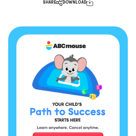
SHARE
DOWNLOAD