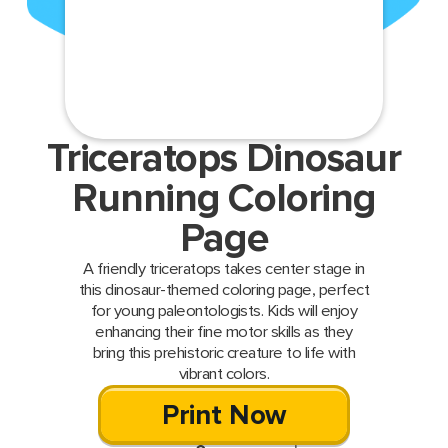
Triceratops Dinosaur
Running Coloring
Page
A friendly triceratops takes center stage in
this dinosaur-themed coloring page, perfect
for young paleontologists. Kids will enjoy
enhancing their fine motor skills as they
bring this prehistoric creature to life with
vibrant colors.
Print Now