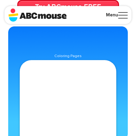
Try ABCmouse FREE
for 30 Days! Then just $14.99/mo. until canceled.
Menu
Close
Coloring Pages