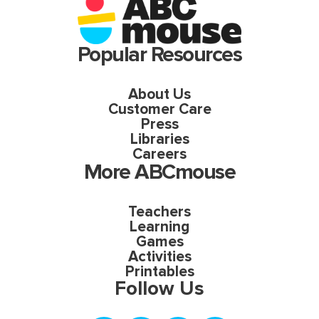
Popular Resources
About Us
Customer Care
Press
Libraries
Careers
More ABCmouse
Teachers
Learning
Games
Activities
Printables
Follow Us