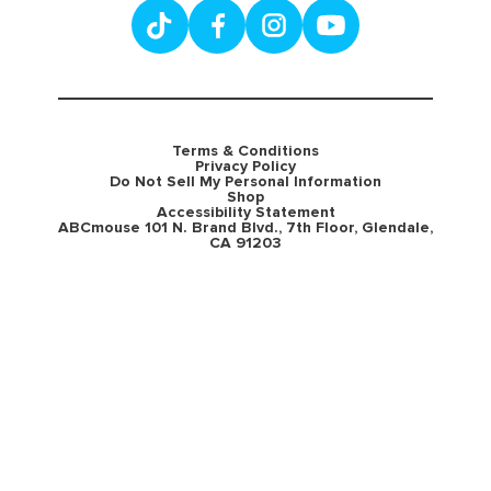
Terms & Conditions
Privacy Policy
Do Not Sell My Personal Information
Shop
Accessibility Statement
ABCmouse 101 N. Brand Blvd., 7th Floor, Glendale,
CA 91203