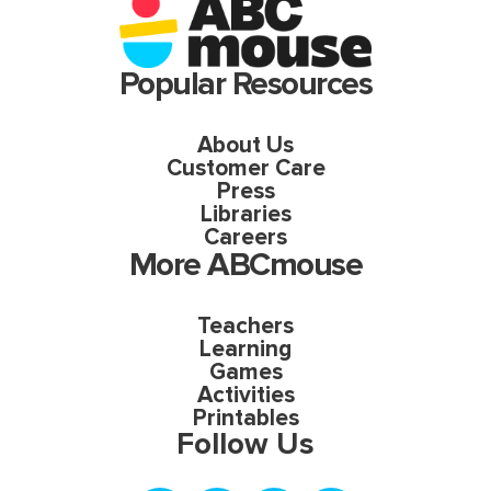
Popular Resources
About Us
Customer Care
Press
Libraries
Careers
More ABCmouse
Teachers
Learning
Games
Activities
Printables
Follow Us