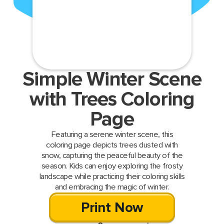
Simple Winter Scene
with Trees Coloring
Page
Featuring a serene winter scene, this
coloring page depicts trees dusted with
snow, capturing the peaceful beauty of the
season. Kids can enjoy exploring the frosty
landscape while practicing their coloring skills
and embracing the magic of winter.
Print Now