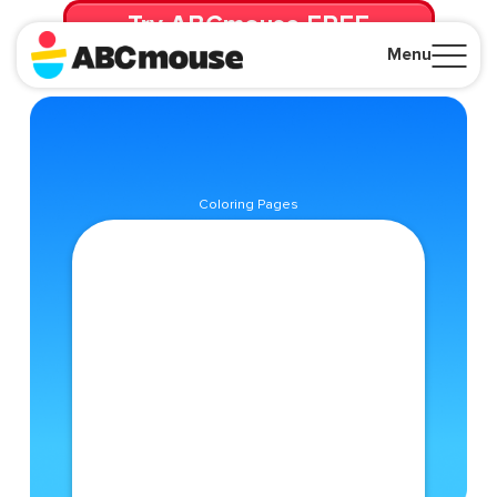
Try ABCmouse FREE
for 30 Days! Then just $14.99/mo. until canceled.
Menu
Close
Coloring Pages