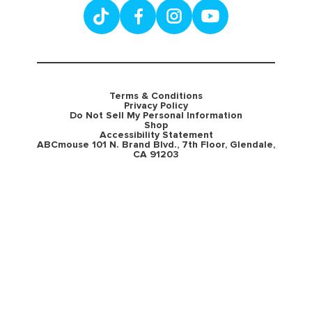
Terms & Conditions
Privacy Policy
Do Not Sell My Personal Information
Shop
Accessibility Statement
ABCmouse 101 N. Brand Blvd., 7th Floor, Glendale,
CA 91203