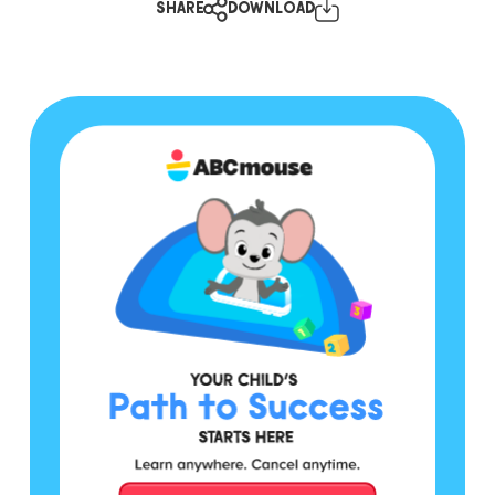
SHARE
DOWNLOAD