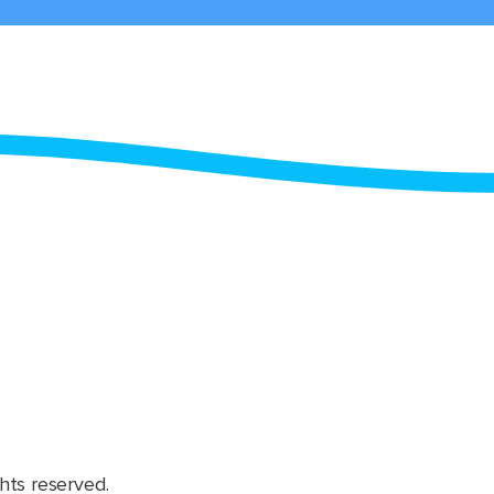
hts reserved.