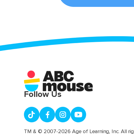
Follow Us
TM & © 2007-2026 Age of Learning, Inc. All rig