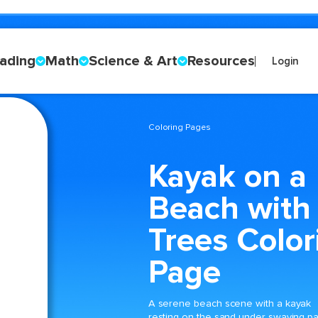
ading
Math
Science & Art
Resources
Login
Coloring Pages
Kayak on a
Beach with
Trees Color
Page
A serene beach scene with a kayak
resting on the sand under swaying p