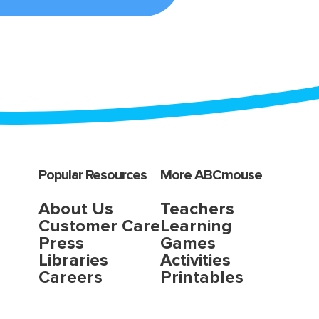
Popular Resources
More ABCmouse
About Us
Teachers
Customer Care
Learning
Press
Games
Libraries
Activities
Careers
Printables