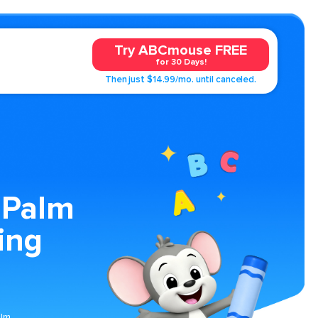
Try ABCmouse FREE
for 30 Days!
Then just $14.99/mo. until canceled.
 Palm
ing
alm