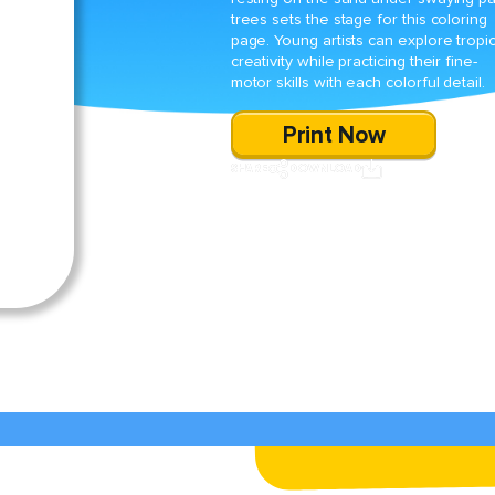
trees sets the stage for this coloring
page. Young artists can explore tropic
creativity while practicing their fine-
motor skills with each colorful detail.
Print Now
SHARE
DOWNLOAD