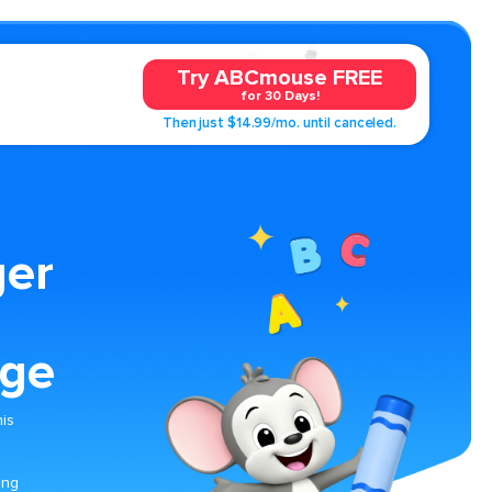
Try ABCmouse FREE
for 30 Days!
Then just $14.99/mo. until canceled.
ger
age
his
ing