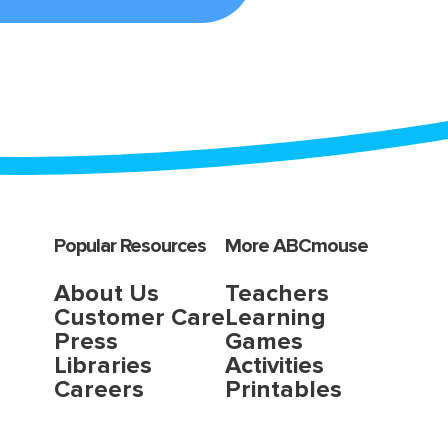
Popular Resources
More ABCmouse
About Us
Teachers
Customer Care
Learning
Press
Games
Libraries
Activities
Careers
Printables