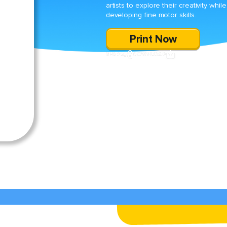
artists to explore their creativity while
developing fine motor skills.
Print Now
SHARE
DOWNLOAD