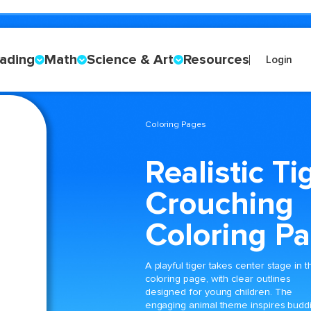
ading
Math
Science & Art
Resources
Login
Coloring Pages
Realistic Ti
Crouching
Coloring P
A playful tiger takes center stage in t
coloring page, with clear outlines
designed for young children. The
engaging animal theme inspires budd