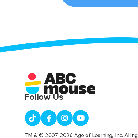
Follow Us
TM & © 2007-2026 Age of Learning, Inc. All rig