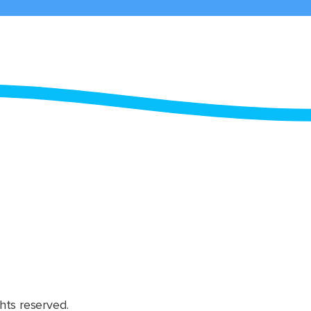
hts reserved.