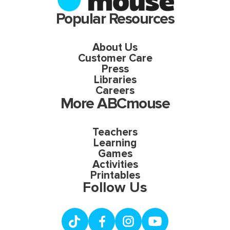
Popular Resources
About Us
Customer Care
Press
Libraries
Careers
More ABCmouse
Teachers
Learning
Games
Activities
Printables
Follow Us