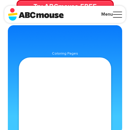
Try ABCmouse FREE
for 30 Days! Then just $14.99/mo. until canceled.
Menu
Close
Coloring Pages