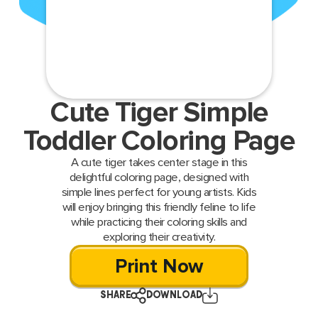
Cute Tiger Simple
Toddler Coloring Page
A cute tiger takes center stage in this
delightful coloring page, designed with
simple lines perfect for young artists. Kids
will enjoy bringing this friendly feline to life
while practicing their coloring skills and
exploring their creativity.
Print Now
SHARE
DOWNLOAD