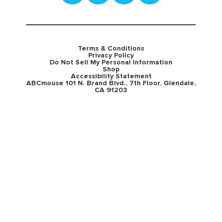
Terms & Conditions
Privacy Policy
Do Not Sell My Personal Information
Shop
Accessibility Statement
ABCmouse 101 N. Brand Blvd., 7th Floor, Glendale,
CA 91203