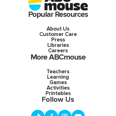
Popular Resources
About Us
Customer Care
Press
Libraries
Careers
More ABCmouse
Teachers
Learning
Games
Activities
Printables
Follow Us