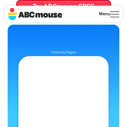
Try ABCmouse FREE
for 30 Days! Then just $14.99/mo. until canceled.
Menu
Close
Coloring Pages