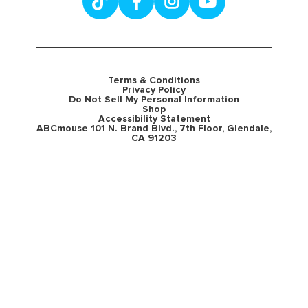
Terms & Conditions
Privacy Policy
Do Not Sell My Personal Information
Shop
Accessibility Statement
ABCmouse 101 N. Brand Blvd., 7th Floor, Glendale,
CA 91203