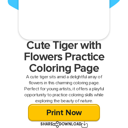
Cute Tiger with
Flowers Practice
Coloring Page
A cute tiger sits amid a delightful array of
flowers in this charming coloring page.
Perfect for young artists, it offers a playful
opportunity to practice coloring skills while
exploring the beauty of nature.
Print Now
SHARE
DOWNLOAD