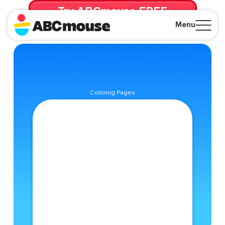
Try ABCmouse FREE
for 30 Days! Then just $14.99/mo. until canceled.
Menu
Close
Coloring Pages