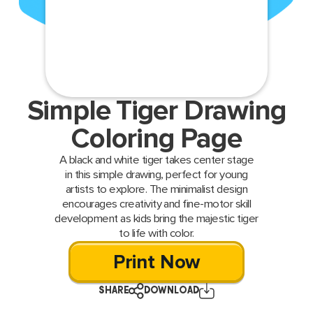
Simple Tiger Drawing
Coloring Page
A black and white tiger takes center stage
in this simple drawing, perfect for young
artists to explore. The minimalist design
encourages creativity and fine-motor skill
development as kids bring the majestic tiger
to life with color.
Print Now
SHARE
DOWNLOAD