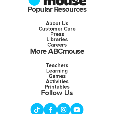
Popular Resources
About Us
Customer Care
Press
Libraries
Careers
More ABCmouse
Teachers
Learning
Games
Activities
Printables
Follow Us