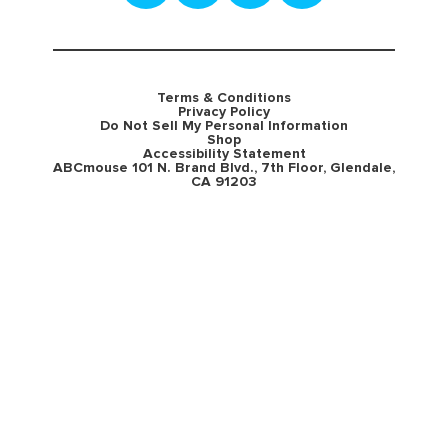
Terms & Conditions
Privacy Policy
Do Not Sell My Personal Information
Shop
Accessibility Statement
ABCmouse 101 N. Brand Blvd., 7th Floor, Glendale,
CA 91203