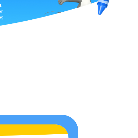
t.
er
ng