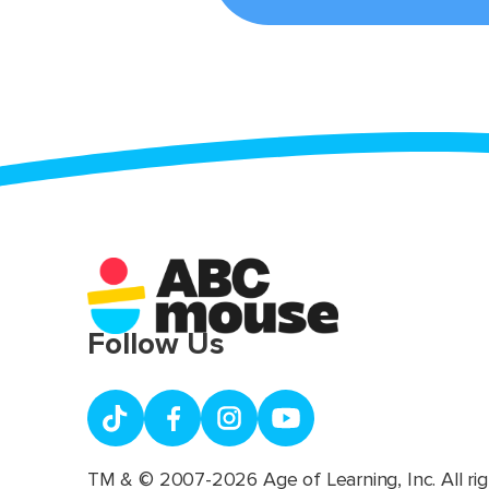
Follow Us
TM & © 2007-2026 Age of Learning, Inc. All rig