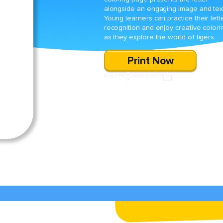
alongside an engaging image and tex
Young learners can practice their lett
recognition and enjoy creative colori
as they explore the world of tigers.
Print Now
SHARE
DOWNLOAD