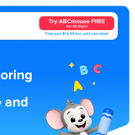
Try ABCmouse FREE
for 30 Days!
Then just $14.99/mo. until canceled.
loring
e and