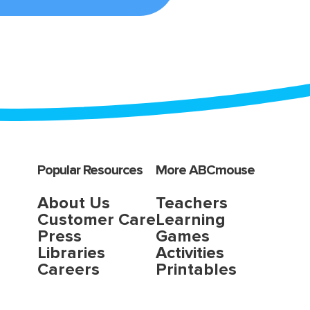
Popular Resources
More ABCmouse
About Us
Teachers
Customer Care
Learning
Press
Games
Libraries
Activities
Careers
Printables