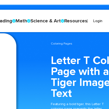
ading
Math
Science & Art
Resources
Login
Coloring Pages
Letter T Co
Page with a
Tiger Imag
Text
Featuring a bold tiger, this Letter T
coloring page presents the letter