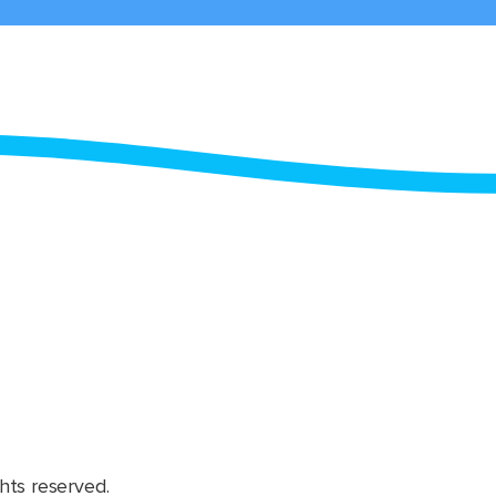
hts reserved.