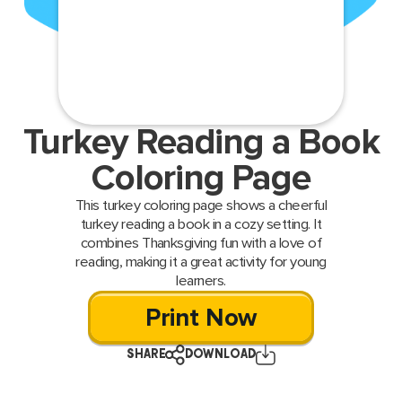
Turkey Reading a Book
Coloring Page
This turkey coloring page shows a cheerful
turkey reading a book in a cozy setting. It
combines Thanksgiving fun with a love of
reading, making it a great activity for young
learners.
Print Now
SHARE
DOWNLOAD