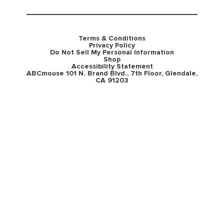
Terms & Conditions
Privacy Policy
Do Not Sell My Personal Information
Shop
Accessibility Statement
ABCmouse 101 N. Brand Blvd., 7th Floor, Glendale,
CA 91203