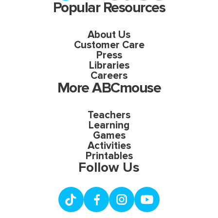
Popular Resources
About Us
Customer Care
Press
Libraries
Careers
More ABCmouse
Teachers
Learning
Games
Activities
Printables
Follow Us