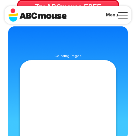
Try ABCmouse FREE
for 30 Days! Then just $14.99/mo. until canceled.
Menu
Close
Coloring Pages