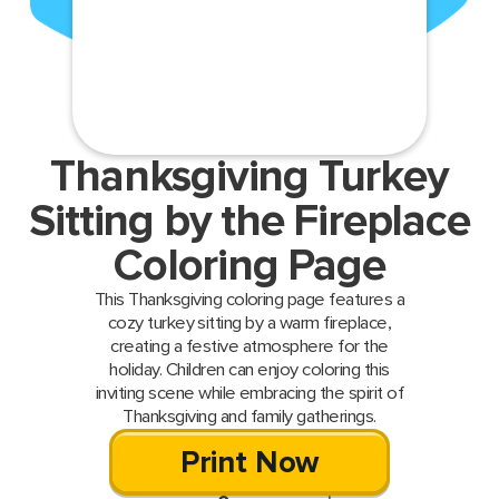
Thanksgiving Turkey
Sitting by the Fireplace
Coloring Page
This Thanksgiving coloring page features a
cozy turkey sitting by a warm fireplace,
creating a festive atmosphere for the
holiday. Children can enjoy coloring this
inviting scene while embracing the spirit of
Thanksgiving and family gatherings.
Print Now