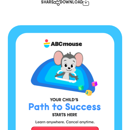
SHARE
DOWNLOAD