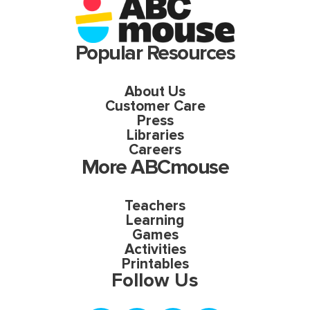
Popular Resources
About Us
Customer Care
Press
Libraries
Careers
More ABCmouse
Teachers
Learning
Games
Activities
Printables
Follow Us