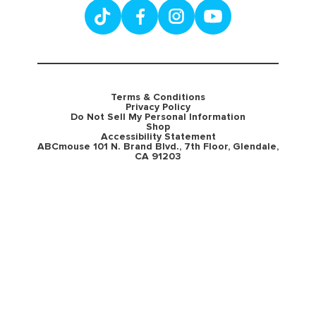
Terms & Conditions
Privacy Policy
Do Not Sell My Personal Information
Shop
Accessibility Statement
ABCmouse 101 N. Brand Blvd., 7th Floor, Glendale,
CA 91203