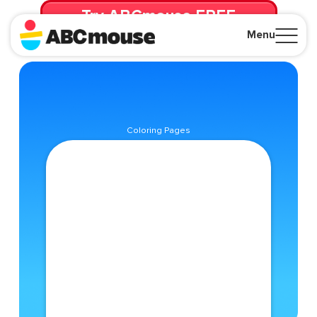
Try ABCmouse FREE
for 30 Days! Then just $14.99/mo. until canceled.
Menu
Close
Coloring Pages